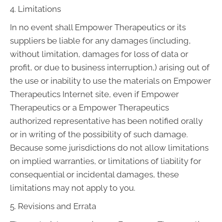
4. Limitations
In no event shall Empower Therapeutics or its
suppliers be liable for any damages (including,
without limitation, damages for loss of data or
profit, or due to business interruption,) arising out of
the use or inability to use the materials on Empower
Therapeutics Internet site, even if Empower
Therapeutics or a Empower Therapeutics
authorized representative has been notified orally
or in writing of the possibility of such damage.
Because some jurisdictions do not allow limitations
on implied warranties, or limitations of liability for
consequential or incidental damages, these
limitations may not apply to you.
5. Revisions and Errata