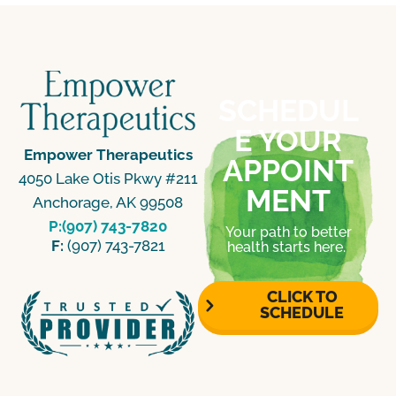
SCHEDUL
E YOUR
Empower Therapeutics
APPOINT
4050 Lake Otis Pkwy #211
MENT
Anchorage, AK 99508
P:(907) 743-7820
Your path to better
F:
(907) 743-7821
health starts here.
CLICK TO
SCHEDULE