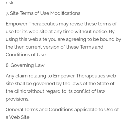
risk.
7. Site Terms of Use Modifications
Empower Therapeutics may revise these terms of
use for its web site at any time without notice. By
using this web site you are agreeing to be bound by
the then current version of these Terms and
Conditions of Use.
8. Governing Law
Any claim relating to Empower Therapeutics web
site shall be governed by the laws of the State of
the clinic without regard to its conflict of law
provisions.
General Terms and Conditions applicable to Use of
a Web Site.