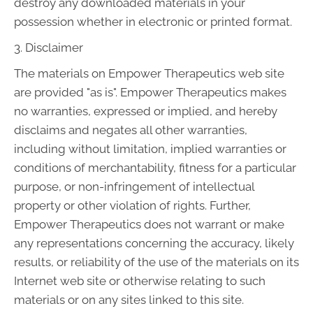
destroy any downloaded materials in your
possession whether in electronic or printed format.
3. Disclaimer
The materials on Empower Therapeutics web site
are provided "as is". Empower Therapeutics makes
no warranties, expressed or implied, and hereby
disclaims and negates all other warranties,
including without limitation, implied warranties or
conditions of merchantability, fitness for a particular
purpose, or non-infringement of intellectual
property or other violation of rights. Further,
Empower Therapeutics does not warrant or make
any representations concerning the accuracy, likely
results, or reliability of the use of the materials on its
Internet web site or otherwise relating to such
materials or on any sites linked to this site.