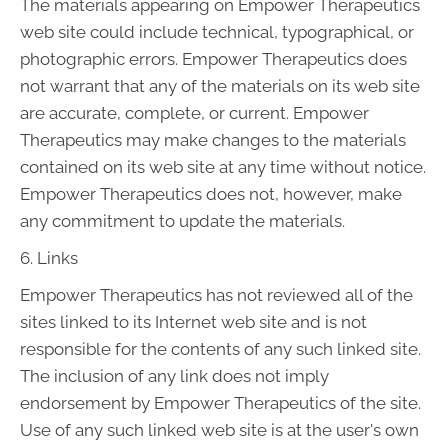
The materials appearing on Empower Therapeutics
web site could include technical, typographical, or
photographic errors. Empower Therapeutics does
not warrant that any of the materials on its web site
are accurate, complete, or current. Empower
Therapeutics may make changes to the materials
contained on its web site at any time without notice.
Empower Therapeutics does not, however, make
any commitment to update the materials.
6. Links
Empower Therapeutics has not reviewed all of the
sites linked to its Internet web site and is not
responsible for the contents of any such linked site.
The inclusion of any link does not imply
endorsement by Empower Therapeutics of the site.
Use of any such linked web site is at the user's own