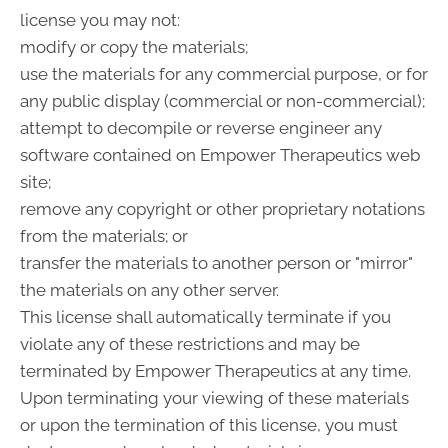
license you may not:
modify or copy the materials;
use the materials for any commercial purpose, or for
any public display (commercial or non-commercial);
attempt to decompile or reverse engineer any
software contained on Empower Therapeutics web
site;
remove any copyright or other proprietary notations
from the materials; or
transfer the materials to another person or "mirror"
the materials on any other server.
This license shall automatically terminate if you
violate any of these restrictions and may be
terminated by Empower Therapeutics at any time.
Upon terminating your viewing of these materials
or upon the termination of this license, you must