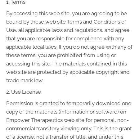
1. Terms
By accessing this web site, you are agreeing to be
bound by these web site Terms and Conditions of
Use, all applicable laws and regulations, and agree
that you are responsible for compliance with any
applicable local laws. If you do not agree with any of
these terms, you are prohibited from using or
accessing this site. The materials contained in this
web site are protected by applicable copyright and
trade mark law.
2. Use License
Permission is granted to temporarily download one
copy of the materials (information or software) on
Empower Therapeutics web site for personal, non-
commercial transitory viewing only. This is the grant
of a license, not a transfer of title, and under this