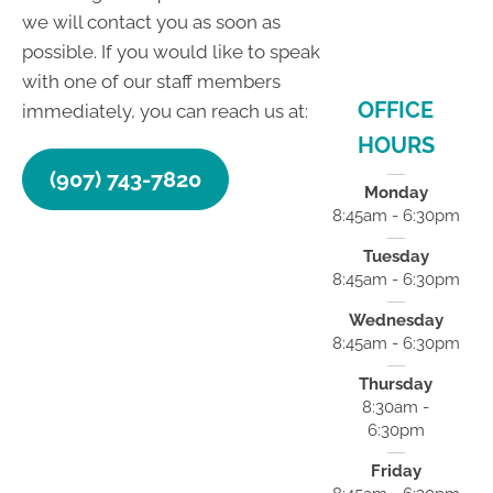
we will contact you as soon as
possible. If you would like to speak
with one of our staff members
OFFICE
immediately, you can reach us at:
HOURS
(907) 743-7820
Monday
8:45am - 6:30pm
Tuesday
8:45am - 6:30pm
Wednesday
8:45am - 6:30pm
Thursday
8:30am -
6:30pm
Friday