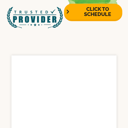
CLICK TO
SCHEDULE