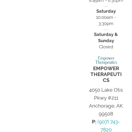
8:45am - 6:30pm
Saturday
10:00am -
3:30pm
Saturday &
Sunday
Closed
EMPOWER
THERAPEUTI
CS
4050 Lake Otis
Pkwy #211
Anchorage, AK
99508
P:
(907) 743-
7820