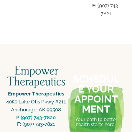
F:
(907) 743-
7821
SCHEDUL
E YOUR
Empower Therapeutics
APPOINT
4050 Lake Otis Pkwy #211
MENT
Anchorage, AK 99508
P:(907) 743-7820
Your path to better
F:
(907) 743-7821
health starts here.